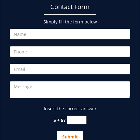
Contact Form
Simply fill the form below
Insert the correct answer
5 + 5?