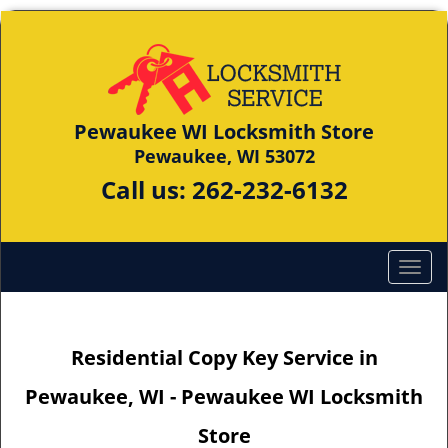
Pewaukee WI Locksmith Store
Pewaukee, WI 53072
Call us:
262-232-6132
Residential Copy Key Service in
Pewaukee, WI - Pewaukee WI Locksmith
Store