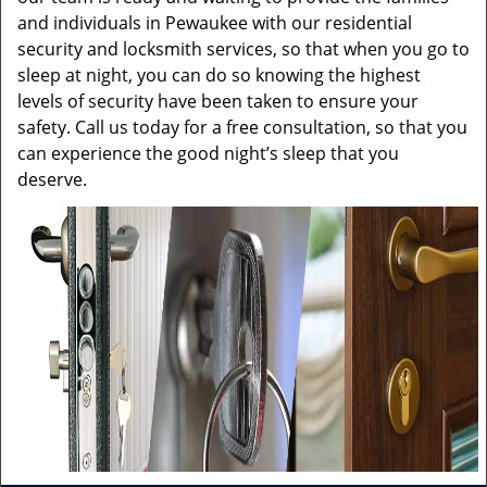
and individuals in Pewaukee with our residential
security and locksmith services, so that when you go to
sleep at night, you can do so knowing the highest
levels of security have been taken to ensure your
safety. Call us today for a free consultation, so that you
can experience the good night’s sleep that you
deserve.