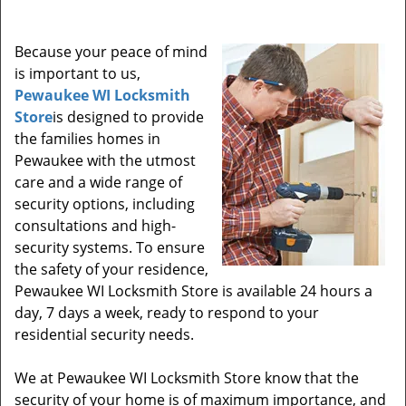
Because your peace of mind
is important to us,
Pewaukee WI Locksmith
Store
is designed to provide
the families homes in
Pewaukee with the utmost
care and a wide range of
security options, including
consultations and high-
security systems. To ensure
the safety of your residence,
Pewaukee WI Locksmith Store is available 24 hours a
day, 7 days a week, ready to respond to your
residential security needs.
We at Pewaukee WI Locksmith Store know that the
security of your home is of maximum importance, and