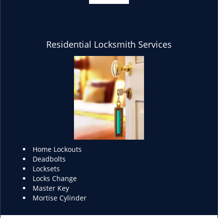
Residential Locksmith Services
Home Lockouts
Deadbolts
Locksets
Locks Change
Master Key
Mortise Cylinder