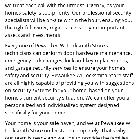
we treat each call with the utmost urgency, as your
homes safety is top-priority. Our professional security
specialists will be on-site within the hour, ensuing you,
the rightful owner, regain access to your important
assets and investments.
Every one of Pewaukee WI Locksmith Store’s
technicians can perform door hardware maintenance,
emergency lock changes, lock and key replacements,
and garage security services to ensure your home’s
safety and security. Pewaukee WI Locksmith Store staff
are all highly capable of providing you with suggestions
on security systems for your home, based on your
home’s current security situation. We can offer you a
personalized and individualized system designed
specifically for your home.
Your home is your safe haven, and we at Pewaukee WI
Locksmith Store understand completely. That’s why
our team is ready and waiting to provide the families